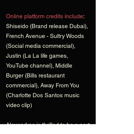
Online platform credits include
:
Shiseido (Brand release Dubai),
French Avenue - Sultry Woods
(Social media commercial),
Justin (La La life games,
YouTube channel), Middle
Burger (Bills restaurant
commercial), Away From You
(Charlotte Dos Santos music
video clip)
Alexandros is thrilled to be a part