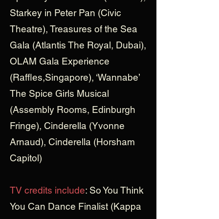
Starkey in Peter Pan (Civic
Theatre), Treasures of the Sea
Gala (Atlantis The Royal, Dubai),
OLAM Gala Experience
(Raffles,Singapore), ‘Wannabe’
The Spice Girls Musical
(Assembly Rooms, Edinburgh
Fringe), Cinderella (Yvonne
Arnaud), Cinderella (Horsham
Capitol)
TV credits include
: So You Think
You Can Dance Finalist (Kappa