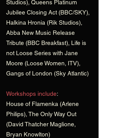
Studios), Queens Platinum
Jubilee Closing Act (BBC/SKY),
Halkina Hronia (Rik Studios),
Abba New Music Release
Tribute (BBC Breakfast), Life is
not Loose Series with Jane
Moore (Loose Women, ITV),
Gangs of London (Sky Atlantic)
Workshops include
:
House of Flamenka (Arlene
Philips), The Only Way Out
(David Thatcher Maglione,
Bryan Knowlton)