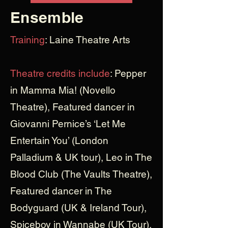
Ensemble
Training
: Laine Theatre Arts
Theatre credits include
: Pepper
in Mamma Mia! (Novello
Theatre), Featured dancer in
Giovanni Pernice’s ‘Let Me
Entertain You’ (London
Palladium & UK tour), Leo in The
Blood Club (The Vaults Theatre),
Featured dancer in The
Bodyguard (UK & Ireland Tour),
Spiceboy in Wannabe (UK Tour),