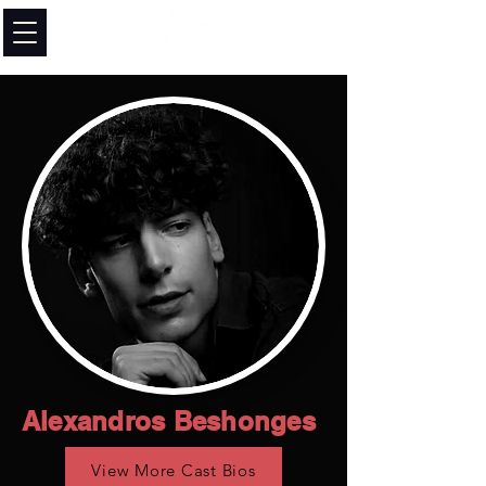
Alexandros Beshonges
View More Cast Bios