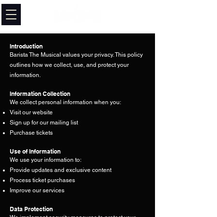
Introduction
Barista The Musical values your privacy. This policy
outlines how we collect, use, and protect your
information.
Information Collection
We collect personal information when you:
Visit our website
Sign up for our mailing list
Purchase tickets
Use of Information
We use your information to:
Provide updates and exclusive content
Process ticket purchases
Improve our services
Data Protection