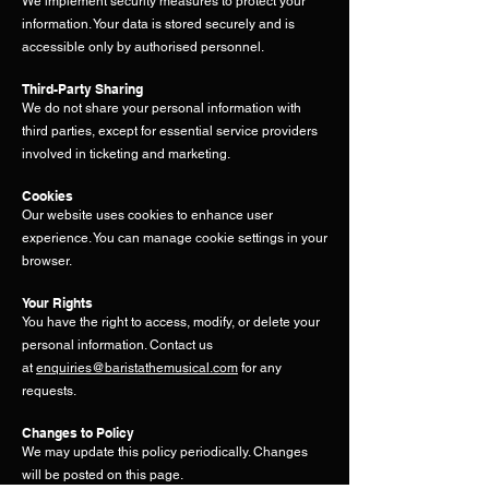
We implement security measures to protect your
information. Your data is stored securely and is
accessible only by authorised personnel.
Third-Party Sharing
We do not share your personal information with
third parties, except for essential service providers
involved in ticketing and marketing.
Cookies
Our website uses cookies to enhance user
experience. You can manage cookie settings in your
browser.
Your Rights
You have the right to access, modify, or delete your
personal information. Contact us
at
enquiries@baristathemusical.com
for
any
requests.
Changes to Policy
We may update this policy periodically. Changes
will be posted on this page.