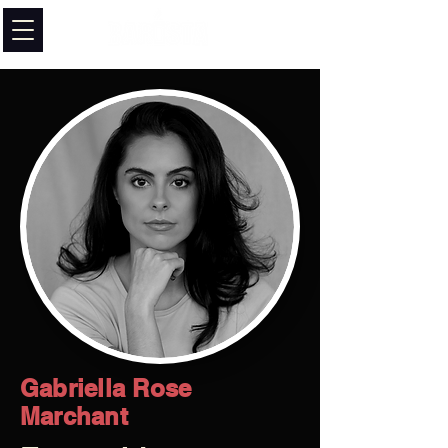
Gabriella Rose
Marchant