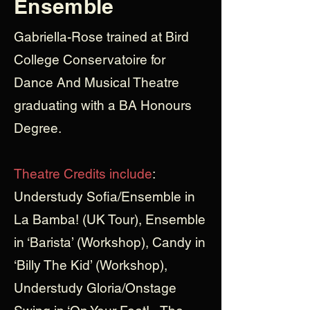
Ensemble
Gabriella-Rose trained at Bird
College Conservatoire for
Dance And Musical Theatre
graduating with a BA Honours
Degree.
Theatre Credits include
:
Understudy Sofia/Ensemble in
La Bamba! (UK Tour), Ensemble
in ‘Barista’ (Workshop), Candy in
‘Billy The Kid’ (Workshop),
Understudy Gloria/Onstage