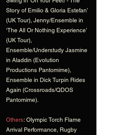
Swing in ‘On Your Feet! - The
Story of Emilio & Gloria Estefan’
(UK Tour), Jenny/Ensemble in
‘The All Or Nothing Experience’
(UK Tour),
Ensemble/Understudy Jasmine
in Aladdin (Evolution
Productions Pantomime),
Ensemble in Dick Turpin Rides
Again (Crossroads/QDOS
Pantomime).
Others
: Olympic Torch Flame
Arrival Performance, Rugby