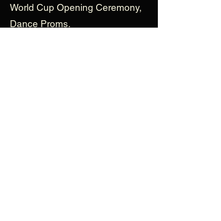
World Cup Opening Ceremony,
Dance Proms.
Gabriella is excited to be
involved in the production of
Barista! A special thank you to
her wonderful agent, family and
friends for their continued love
and support.
View More Cast Bios
enquiries@baristathemusical.com