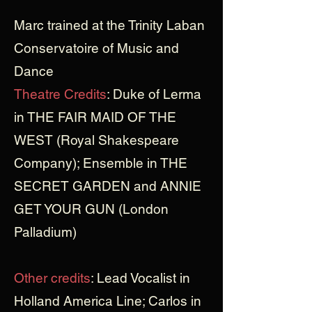
Marc trained at the Trinity Laban
Conservatoire of Music and
Dance
Theatre Credits
: Duke of Lerma
in THE FAIR MAID OF THE
WEST (Royal Shakespeare
Company); Ensemble in THE
SECRET GARDEN and ANNIE
GET YOUR GUN (London
Palladium)
Other credits
: Lead Vocalist in
Holland America Line; Carlos in