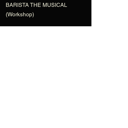
BARISTA THE MUSICAL
(Workshop)
Instagram
- @marcgiroserratosa
View More Cast Bios
enquiries@baristathemusical.com
Privacy Policy
©2012 Barista The Musical