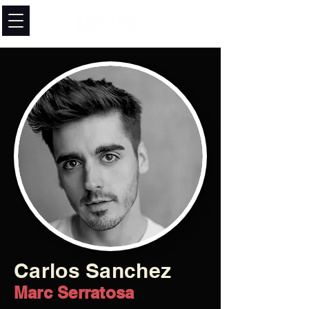
Carlos Sanchez
Marc Serratosa