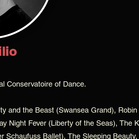
lio
nal Conservatoire of Dance.
uty and the Beast (Swansea Grand), Robin
ay Night Fever (Liberty of the Seas), The 
er Schaufuss Ballet), The Sleeping Beaut