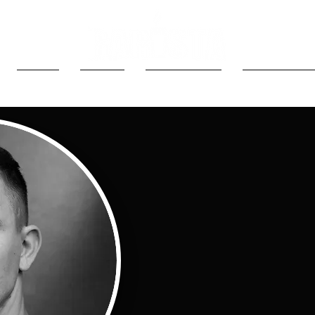
MEDIA
MUSIC
LATEST NEWS
2024 PRODU