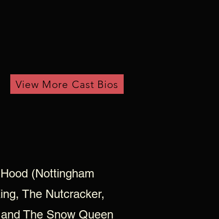
View More Cast Bios
 Hood (Nottingham
King, The Nutcracker,
y, and The Snow Queen