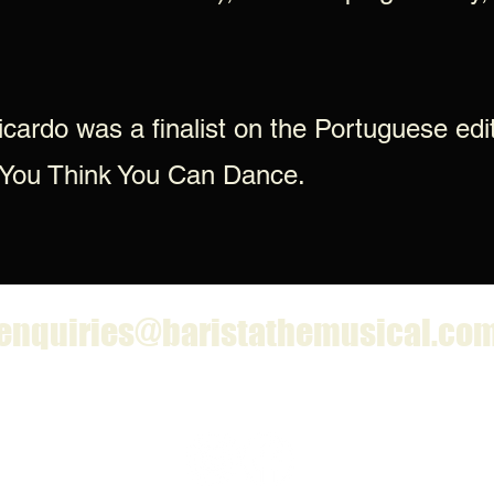
icardo was a finalist on the Portuguese edi
 You Think You Can Dance.
enquiries@baristathemusical.co