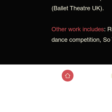
(Ballet Theatre UK).
Other work includes
: R
dance competition, So