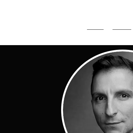
HOME
ABOUT