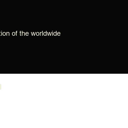
tion of the worldwide
m