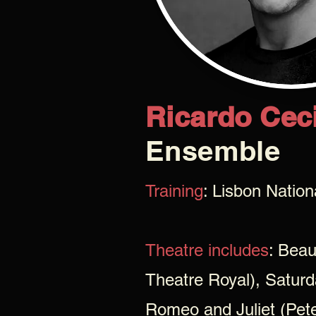
Ricardo Ceci
Ensemble
Training
: Lisbon Natio
Theatre includes
: Bea
Theatre Royal), Saturd
Romeo and Juliet (Pet